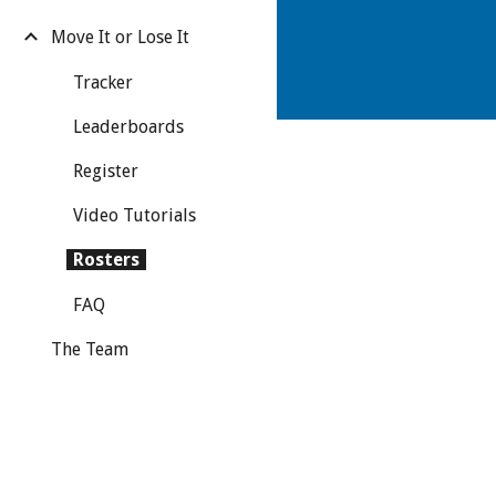
Move It or Lose It
Tracker
Leaderboards
Register
Video Tutorials
Rosters
FAQ
The Team