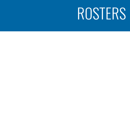
ROSTERS