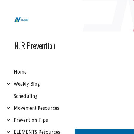
Sk
NJR Prevention
Home
Weekly Blog
Scheduling
Movement Resources
Prevention Tips
ELEMENTS Resources