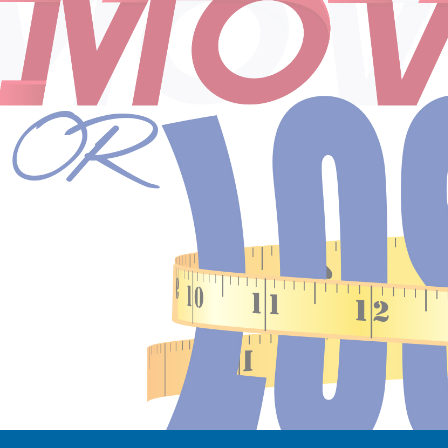
ip to main content
Skip to navigat