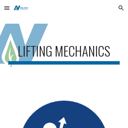
Skip to main content
Skip to navigation
LIFTING MECHANICS