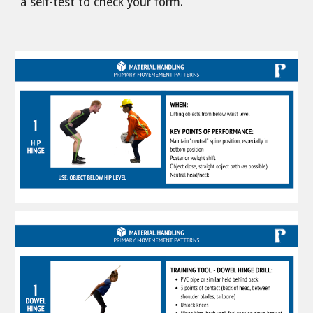
a self-test to check your form.