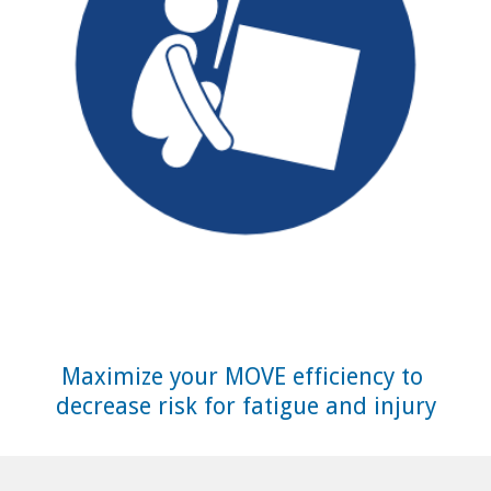
Maximize your MOVE efficiency to 
decrease risk for fatigue and injury