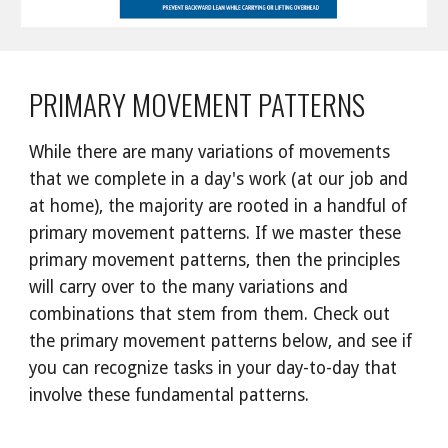
PRIMARY MOVEMENT PATTERNS
While there are many variations of movements 
that we complete in a day's work (at our job and 
at home), the majority are rooted in a handful of 
primary movement patterns. If we master these 
primary movement patterns, then the principles 
will carry over to the many variations and 
combinations that stem from them. Check out 
the primary movement patterns below, and see if 
you can recognize tasks in your day-to-day that 
involve these fundamental patterns.