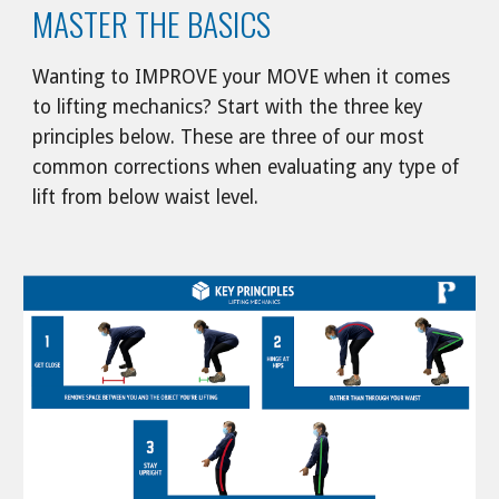
MASTER THE BASICS
Wanting to IMPROVE your MOVE when it comes 
to lifting mechanics? Start with the three key 
principles below. These are three of our most 
common corrections when evaluating any type of 
lift from below waist level.