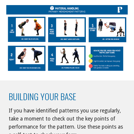
BUILDING YOUR BASE
If you have identified patterns you use regularly, 
take a moment to check out the key points of 
performance for the pattern. Use these points as 